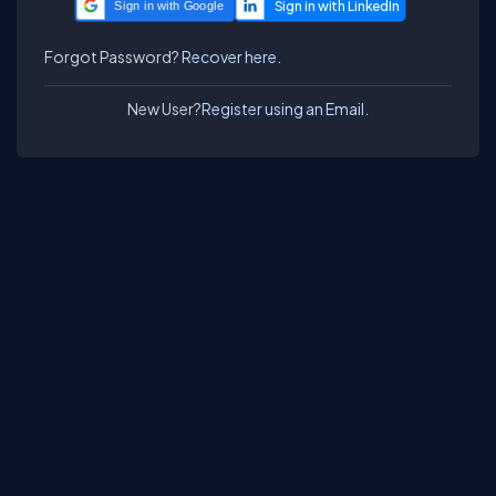
Sign in with Google
Forgot Password?
Recover here.
New User?
Register using an Email.