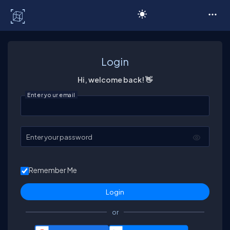
C# Corner
Login
Hi, welcome back! 👋
Enter your email
Enter your password
Remember Me
or