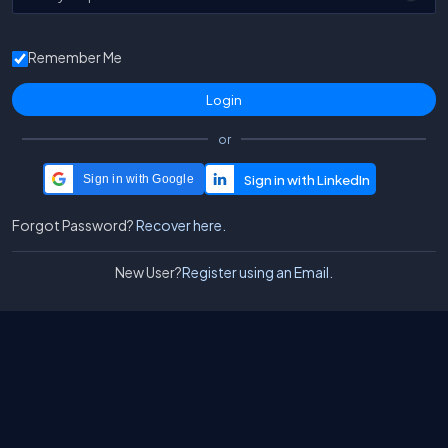
Remember Me
or
Sign in with Google
Forgot Password?
Recover here.
New User?
Register using an Email.