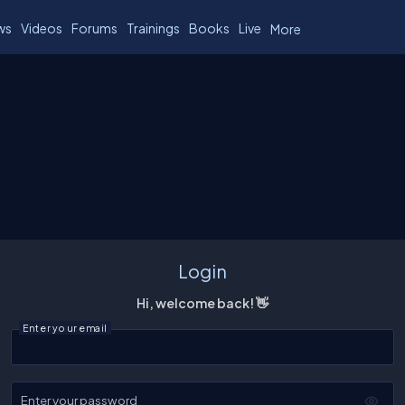
ws
Videos
Forums
Trainings
Books
Live
More
Login
Hi, welcome back! 👋
Enter your email
Enter your password