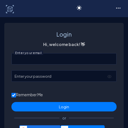
C# Corner
Login
Hi, welcome back! 👋
Enter your email
Enter your password
Remember Me
or