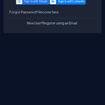
Sign in with Google
Forgot Password?
Recover here.
New User?
Register using an Email.