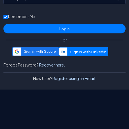
Remember Me
or
Sign in with Google
Forgot Password?
Recover here.
New User?
Register using an Email.