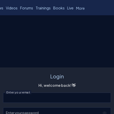
ws
Videos
Forums
Trainings
Books
Live
More
Login
Hi, welcome back! 👋
Enter your email
Enter your password