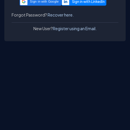
Sign in with Google
Forgot Password?
Recover here.
New User?
Register using an Email.