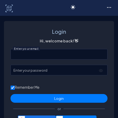
C# Corner
Login
Hi, welcome back! 👋
Enter your email
Enter your password
Remember Me
or