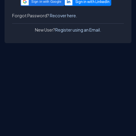
Sign in with Google
Forgot Password?
Recover here.
New User?
Register using an Email.