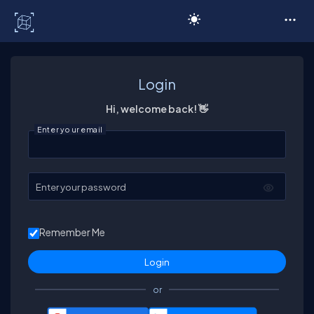
C# Corner
Login
Hi, welcome back! 👋
Enter your email
Enter your password
Remember Me
or