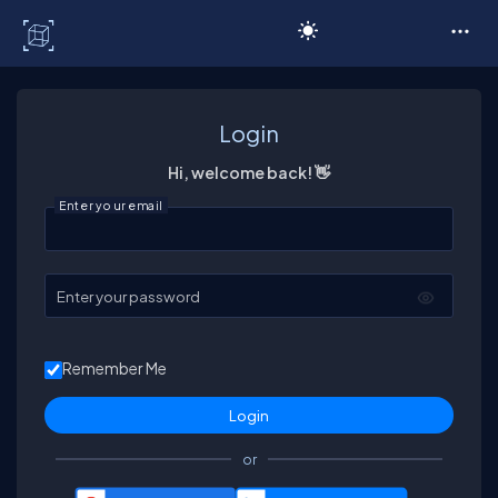
C# Corner
Login
Hi, welcome back! 👋
Enter your email
Enter your password
Remember Me
or