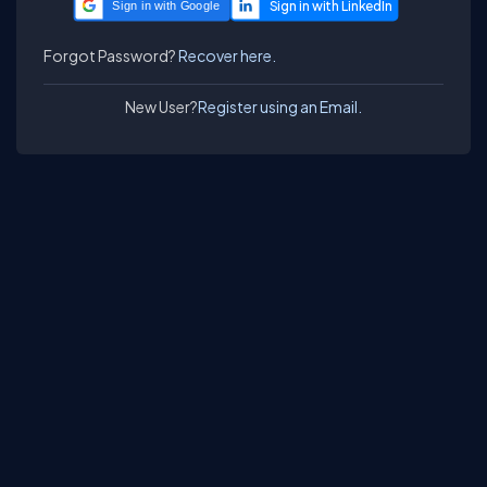
Sign in with Google
Forgot Password?
Recover here.
New User?
Register using an Email.