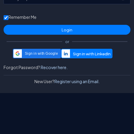
Remember Me
or
Sign in with Google
Forgot Password?
Recover here.
New User?
Register using an Email.