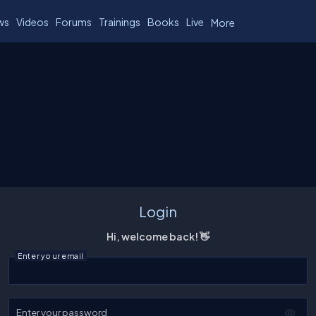
ws
Videos
Forums
Trainings
Books
Live
More
Login
Hi, welcome back! 👋
Enter your email
Enter your password