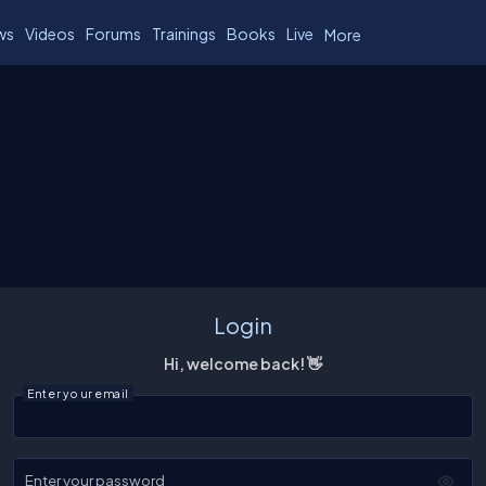
ws
Videos
Forums
Trainings
Books
Live
More
Login
Hi, welcome back! 👋
Enter your email
Enter your password