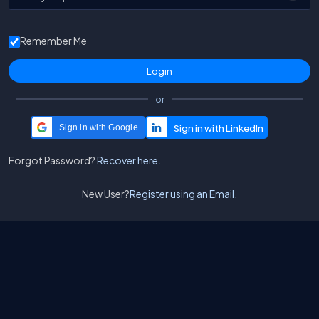
Remember Me
or
Sign in with Google
Forgot Password?
Recover here.
New User?
Register using an Email.