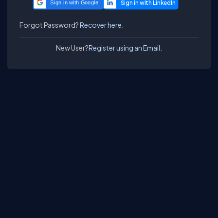
Sign in with Google
Forgot Password?
Recover here.
New User?
Register using an Email.