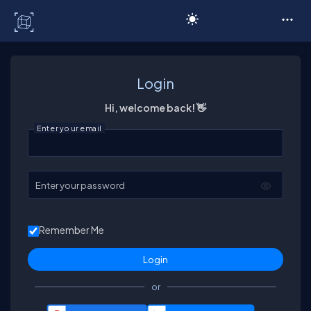
C# Corner
Login
Hi, welcome back! 👋
Enter your email
Enter your password
Remember Me
or