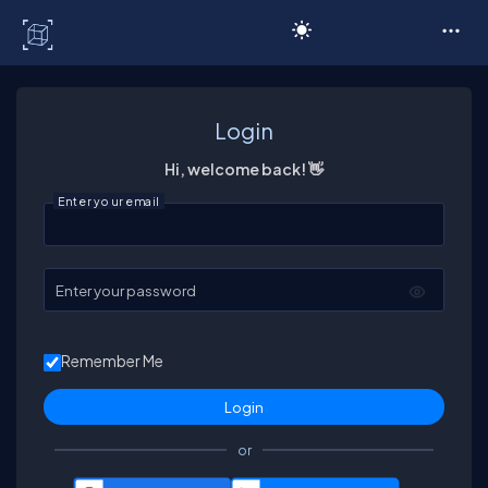
C# Corner
Login
Hi, welcome back! 👋
Enter your email
Enter your password
Remember Me
or