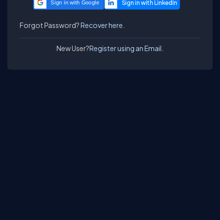
Sign in with Google
Forgot Password?
Recover here.
New User?
Register using an Email.