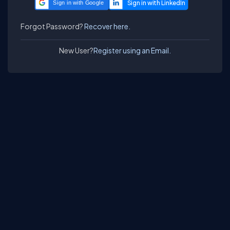
Sign in with Google
Forgot Password?
Recover here.
New User?
Register using an Email.