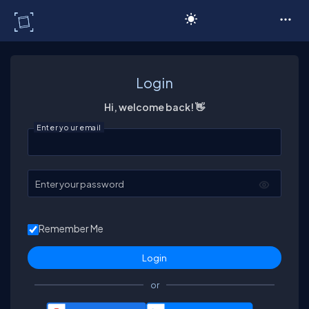
C# Corner
Login
Hi, welcome back! 👋
Enter your email
Enter your password
Remember Me
or