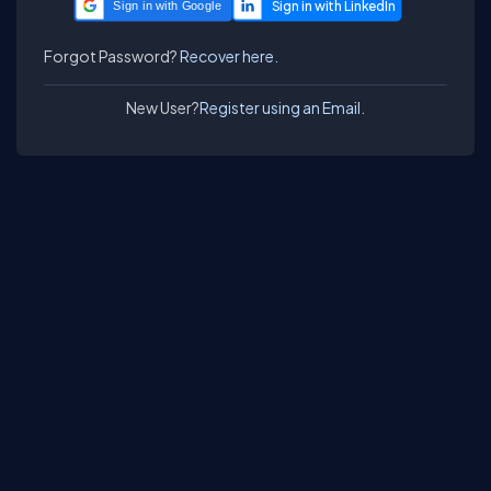
Sign in with Google
Forgot Password?
Recover here.
New User?
Register using an Email.