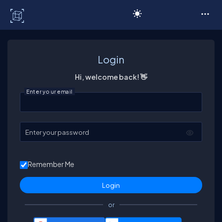
C# Corner
Login
Hi, welcome back! 👋
Enter your email
Enter your password
Remember Me
or