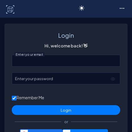
C# Corner
Login
Hi, welcome back! 👋
Enter your email
Enter your password
Remember Me
or