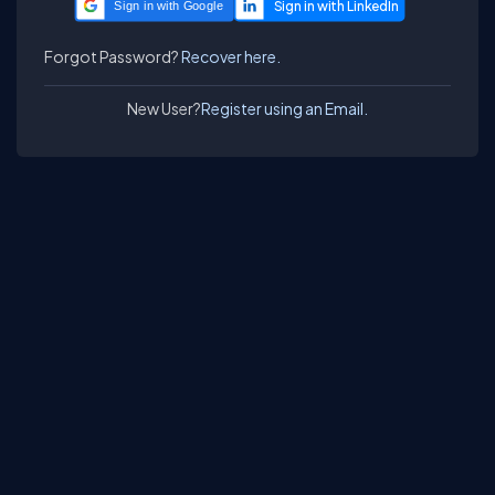
Sign in with Google
Forgot Password?
Recover here.
New User?
Register using an Email.