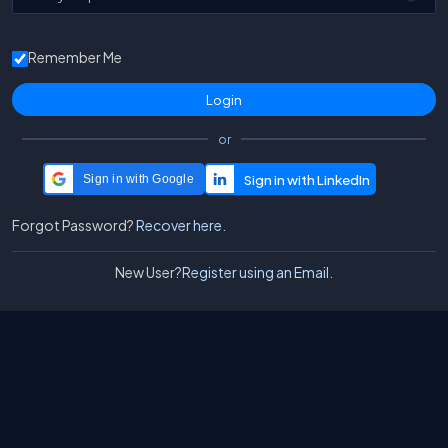
Remember Me
or
Sign in with Google
Forgot Password?
Recover here.
New User?
Register using an Email.