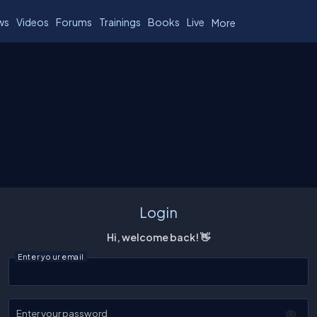
ws
Videos
Forums
Trainings
Books
Live
More
Login
Hi, welcome back! 👋
Enter your email
Enter your password