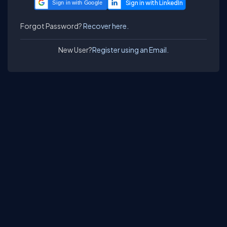
Sign in with Google
Forgot Password?
Recover here.
New User?
Register using an Email.