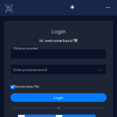
C# Corner
Login
Hi, welcome back! 👋
Enter your email
Enter your password
Remember Me
or