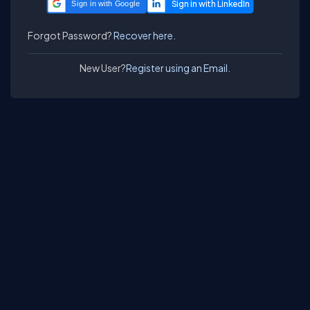
Sign in with Google
Forgot Password?
Recover here.
New User?
Register using an Email.