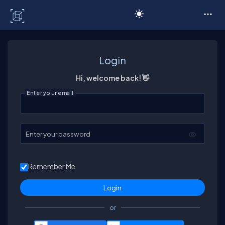
C# Corner
Login
Hi, welcome back! 👋
Enter your email
Enter your password
Remember Me
or