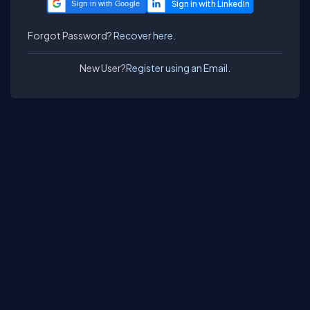
Sign in with Google
Forgot Password?
Recover here.
New User?
Register using an Email.