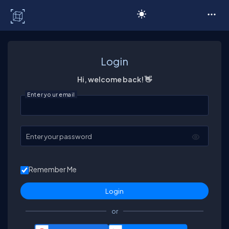
C# Corner
Login
Hi, welcome back! 👋
Enter your email
Enter your password
Remember Me
or