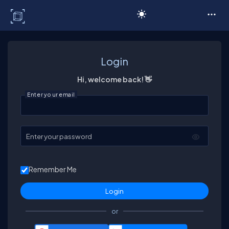
C# Corner
Login
Hi, welcome back! 👋
Enter your email
Enter your password
Remember Me
or