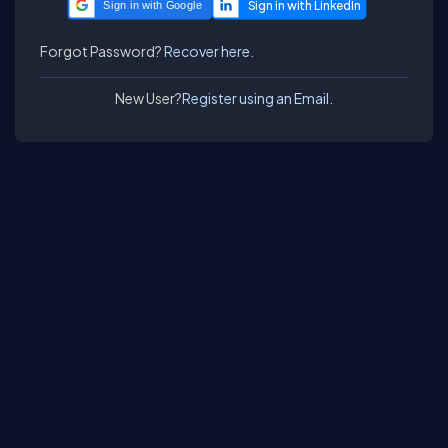
Sign in with Google
Forgot Password?
Recover here.
New User?
Register using an Email.