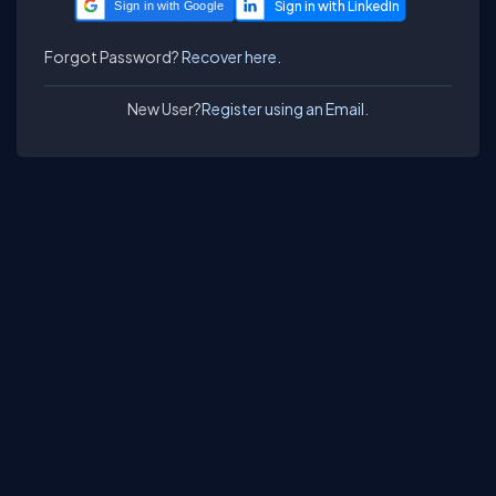
Sign in with Google
Forgot Password?
Recover here.
New User?
Register using an Email.