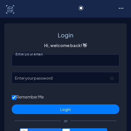
C# Corner
Login
Hi, welcome back! 👋
Enter your email
Enter your password
Remember Me
or