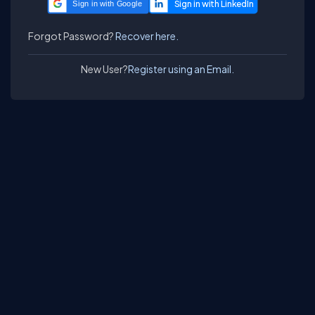
Sign in with Google
Forgot Password?
Recover here.
New User?
Register using an Email.