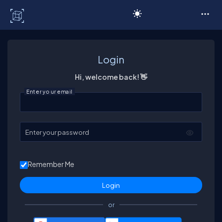
C# Corner
Login
Hi, welcome back! 👋
Enter your email
Enter your password
Remember Me
or