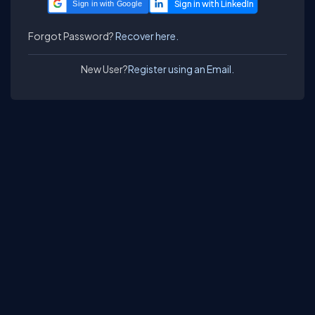
Sign in with Google
Forgot Password?
Recover here.
New User?
Register using an Email.