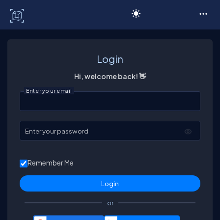
C# Corner
Login
Hi, welcome back! 👋
Enter your email
Enter your password
Remember Me
or