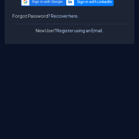
Sign in with Google
Forgot Password?
Recover here.
New User?
Register using an Email.