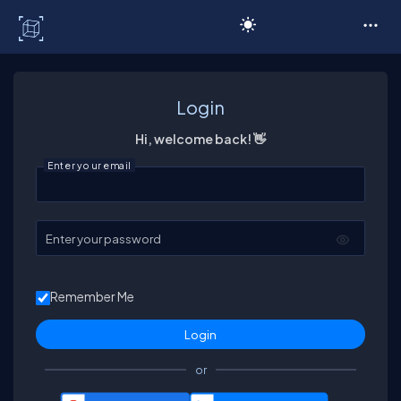
C# Corner
Login
Hi, welcome back! 👋
Enter your email
Enter your password
Remember Me
or