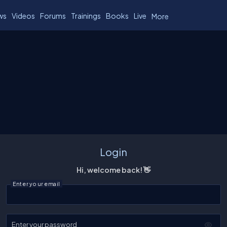
ws
Videos
Forums
Trainings
Books
Live
More
Login
Hi, welcome back! 👋
Enter your email
Enter your password