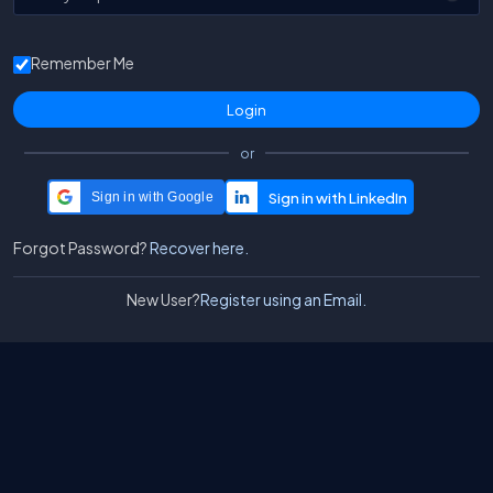
Remember Me
or
Sign in with Google
Forgot Password?
Recover here.
New User?
Register using an Email.