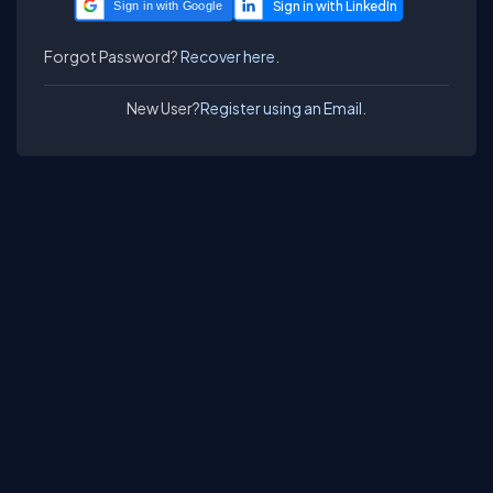
Sign in with Google
Forgot Password?
Recover here.
New User?
Register using an Email.