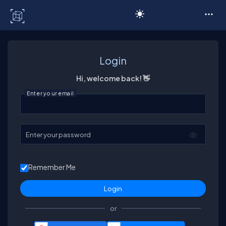
C# Corner
Login
Hi, welcome back! 👋
Enter your email
Enter your password
Remember Me
or