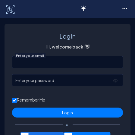
C# Corner
Login
Hi, welcome back! 👋
Enter your email
Enter your password
Remember Me
or