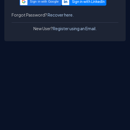
Sign in with Google
Forgot Password?
Recover here.
New User?
Register using an Email.