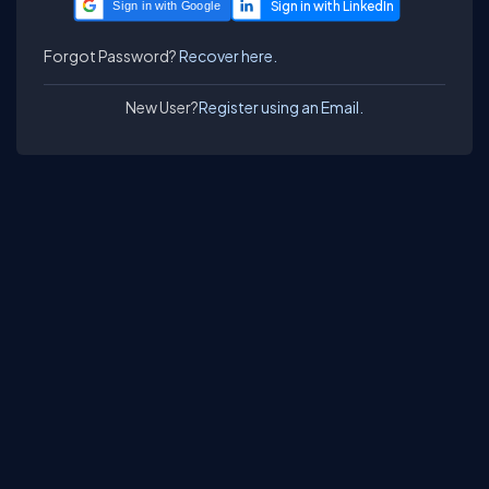
Sign in with Google
Forgot Password?
Recover here.
New User?
Register using an Email.