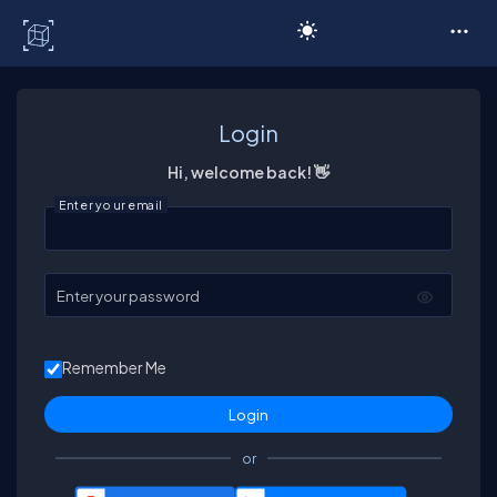
C# Corner
Login
Hi, welcome back! 👋
Enter your email
Enter your password
Remember Me
or