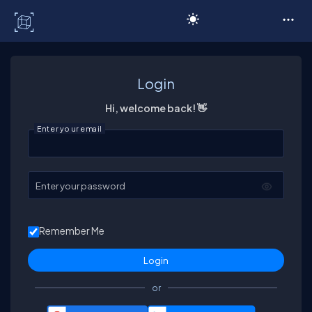
C# Corner
Login
Hi, welcome back! 👋
Enter your email
Enter your password
Remember Me
or