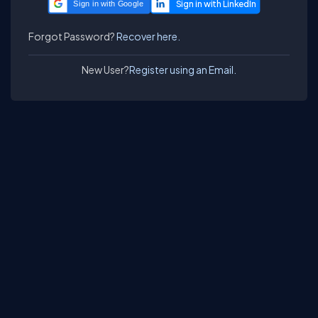
Sign in with Google
Forgot Password?
Recover here.
New User?
Register using an Email.