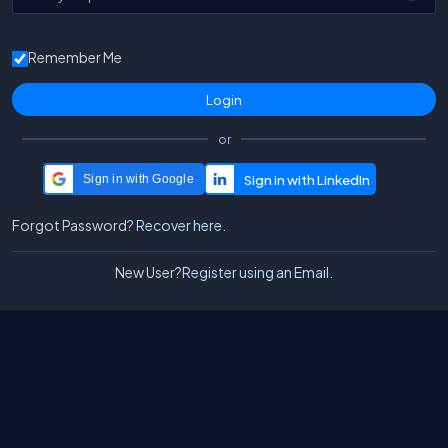
Remember Me
or
Sign in with Google
Forgot Password?
Recover here.
New User?
Register using an Email.