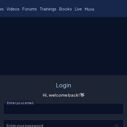
ws
Videos
Forums
Trainings
Books
Live
More
Login
Hi, welcome back! 👋
Enter your email
Enter your password