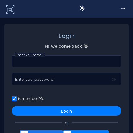
C# Corner
Login
Hi, welcome back! 👋
Enter your email
Enter your password
Remember Me
or