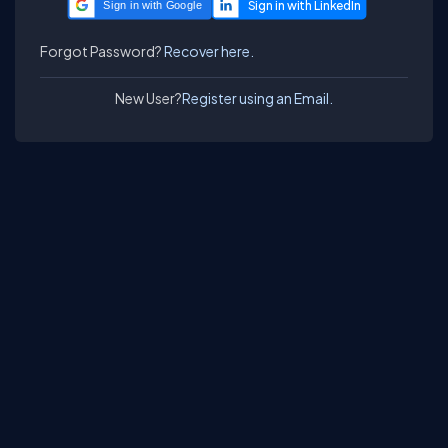
Sign in with Google
Forgot Password?
Recover here.
New User?
Register using an Email.