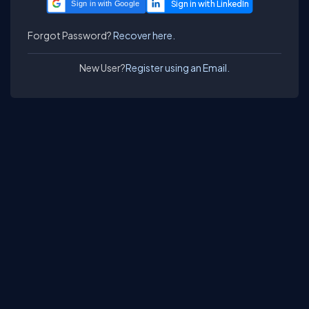
Sign in with Google
Forgot Password?
Recover here.
New User?
Register using an Email.