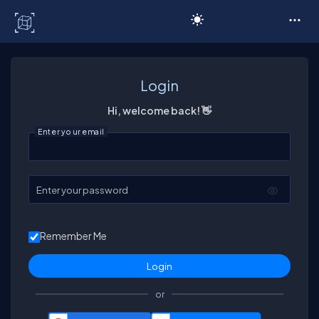
C# Corner
Login
Hi, welcome back! 👋
Enter your email
Enter your password
Remember Me
or