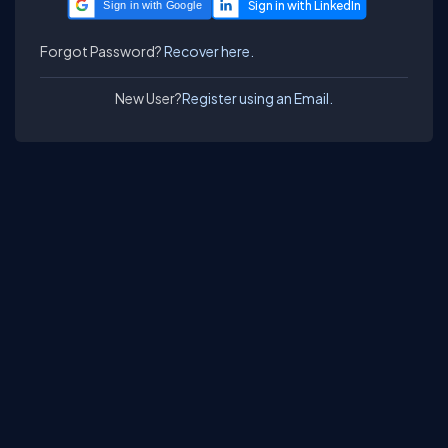
Sign in with Google
Forgot Password?
Recover here.
New User?
Register using an Email.