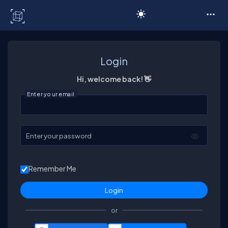
C# Corner
Login
Hi, welcome back! 👋
Enter your email
Enter your password
Remember Me
or