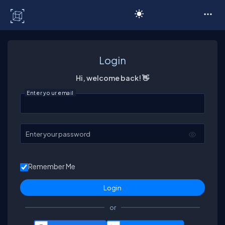
C# Corner
Login
Hi, welcome back! 👋
Enter your email
Enter your password
Remember Me
or