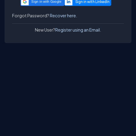
Sign in with Google
Forgot Password?
Recover here.
New User?
Register using an Email.