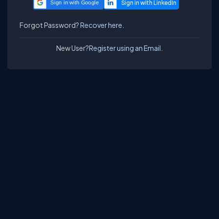
Sign in with Google
Forgot Password?
Recover here.
New User?
Register using an Email.