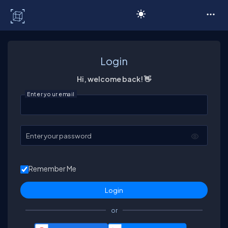
C# Corner
Login
Hi, welcome back! 👋
Enter your email
Enter your password
Remember Me
or