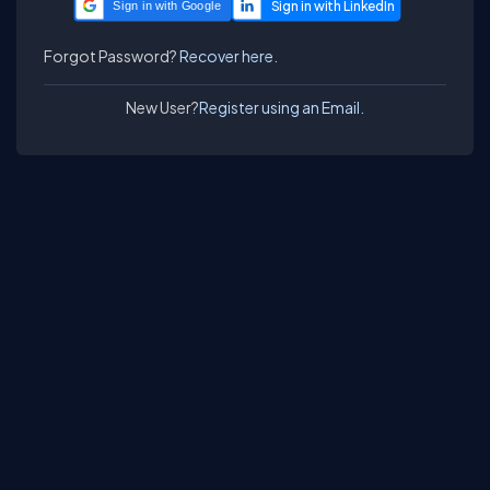
Sign in with Google
Forgot Password?
Recover here.
New User?
Register using an Email.