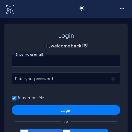
C# Corner
Login
Hi, welcome back! 👋
Enter your email
Enter your password
Remember Me
or