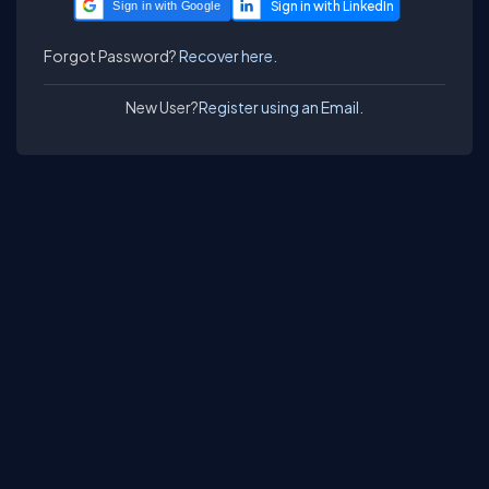
Sign in with Google
Forgot Password?
Recover here.
New User?
Register using an Email.