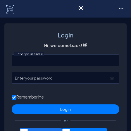
C# Corner
Login
Hi, welcome back! 👋
Enter your email
Enter your password
Remember Me
or