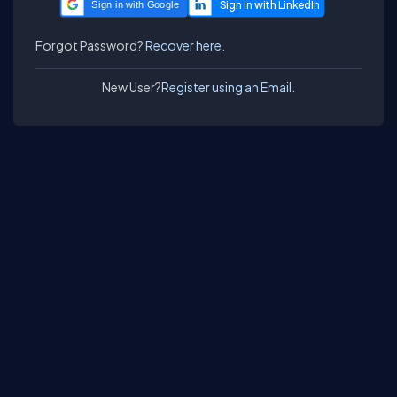
Sign in with Google
Forgot Password?
Recover here.
New User?
Register using an Email.