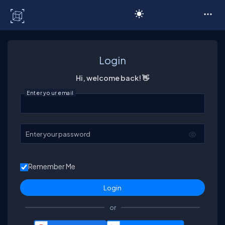
C# Corner
Login
Hi, welcome back! 👋
Enter your email
Enter your password
Remember Me
or