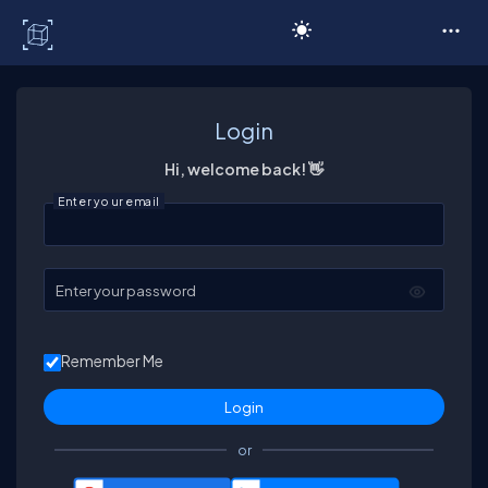
C# Corner
Login
Hi, welcome back! 👋
Enter your email
Enter your password
Remember Me
or