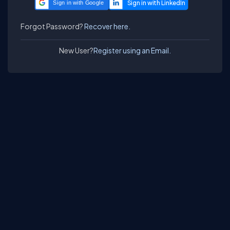
Sign in with Google
Forgot Password?
Recover here.
New User?
Register using an Email.