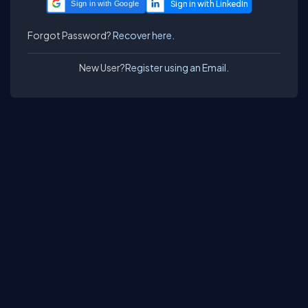
Sign in with Google
Forgot Password?
Recover here.
New User?
Register using an Email.