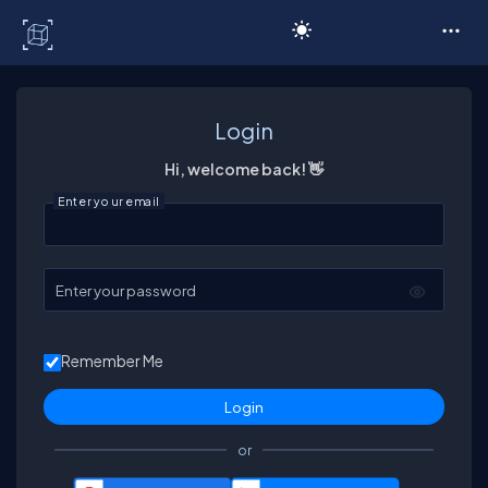
C# Corner
Login
Hi, welcome back! 👋
Enter your email
Enter your password
Remember Me
or