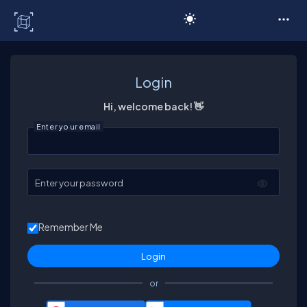
C# Corner
Login
Hi, welcome back! 👋
Enter your email
Enter your password
Remember Me
or