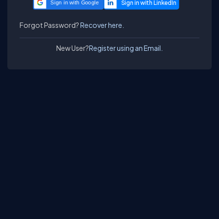
Sign in with Google
Forgot Password?
Recover here.
New User?
Register using an Email.