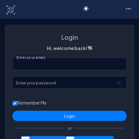
C# Corner
Login
Hi, welcome back! 👋
Enter your email
Enter your password
Remember Me
or