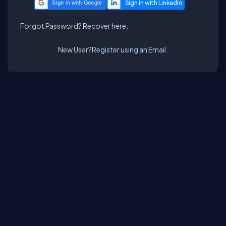
Sign in with Google
Forgot Password?
Recover here.
New User?
Register using an Email.