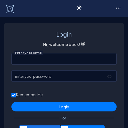
C# Corner
Login
Hi, welcome back! 👋
Enter your email
Enter your password
Remember Me
or