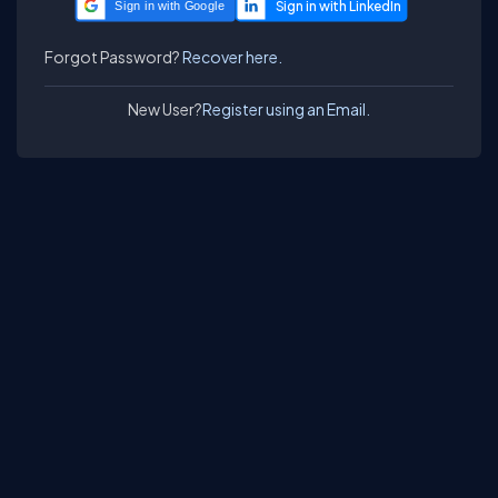
Sign in with Google
Forgot Password?
Recover here.
New User?
Register using an Email.