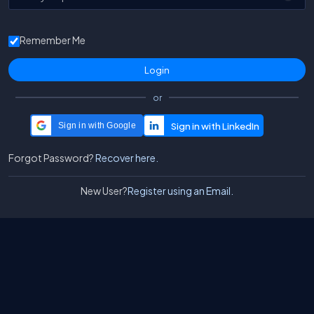
Remember Me
or
Sign in with Google
Forgot Password?
Recover here.
New User?
Register using an Email.