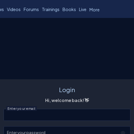
ws
Videos
Forums
Trainings
Books
Live
More
Login
Hi, welcome back! 👋
Enter your email
Enter your password