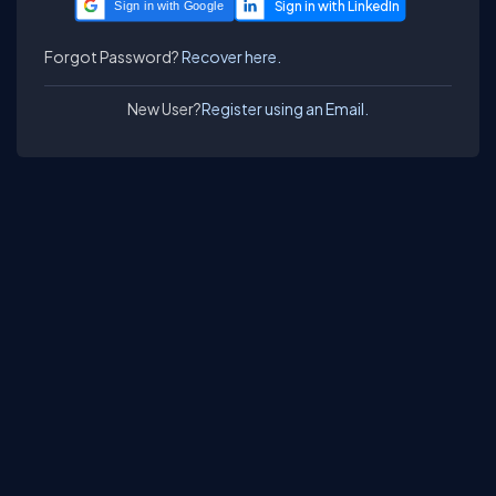
Sign in with Google
Forgot Password?
Recover here.
New User?
Register using an Email.