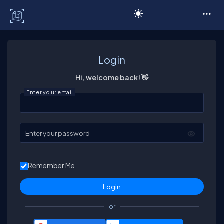
C# Corner
Login
Hi, welcome back! 👋
Enter your email
Enter your password
Remember Me
or