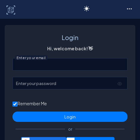
C# Corner
Login
Hi, welcome back! 👋
Enter your email
Enter your password
Remember Me
or