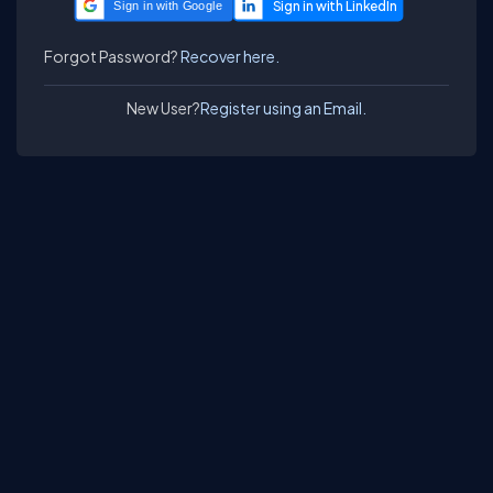
Sign in with Google
Forgot Password?
Recover here.
New User?
Register using an Email.