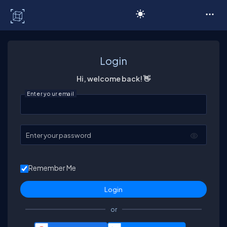
C# Corner
Login
Hi, welcome back! 👋
Enter your email
Enter your password
Remember Me
or