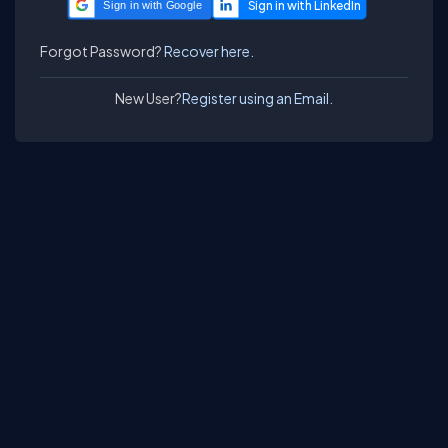
Sign in with Google
Forgot Password?
Recover here.
New User?
Register using an Email.