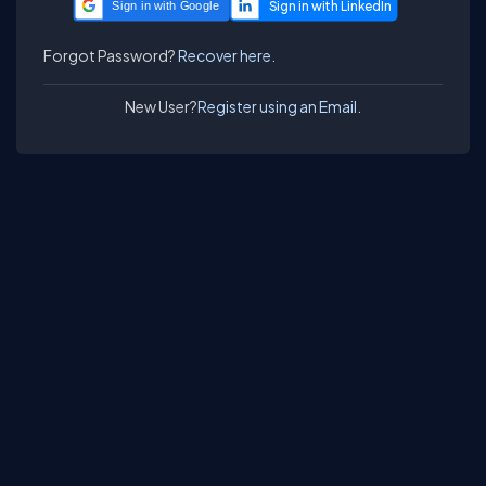
Sign in with Google
Forgot Password?
Recover here.
New User?
Register using an Email.