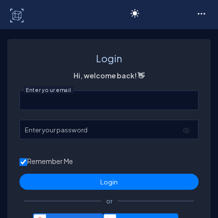
C# Corner
Login
Hi, welcome back! 👋
Enter your email
Enter your password
Remember Me
or