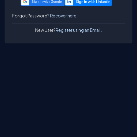
Sign in with Google
Forgot Password?
Recover here.
New User?
Register using an Email.