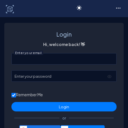
C# Corner
Login
Hi, welcome back! 👋
Enter your email
Enter your password
Remember Me
or