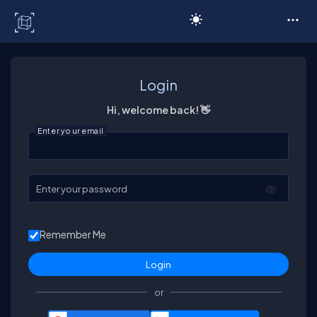
C# Corner
Login
Hi, welcome back! 👋
Enter your email
Enter your password
Remember Me
or