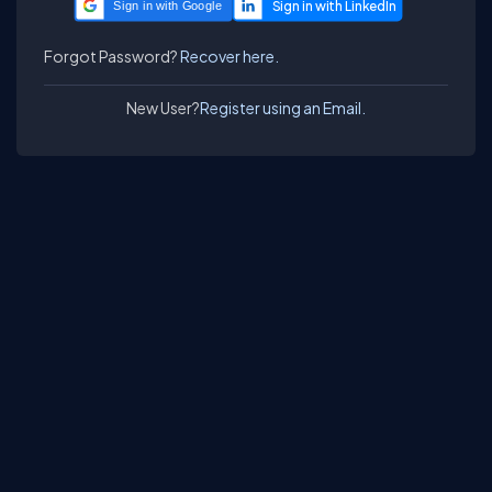
Sign in with Google
Forgot Password?
Recover here.
New User?
Register using an Email.