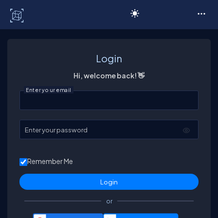
C# Corner
Login
Hi, welcome back! 👋
Enter your email
Enter your password
Remember Me
or