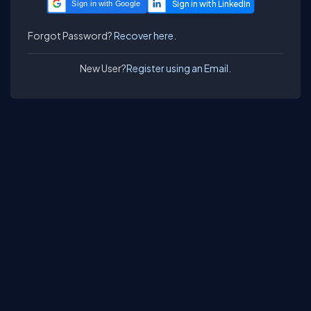
Sign in with Google
Forgot Password?
Recover here.
New User?
Register using an Email.